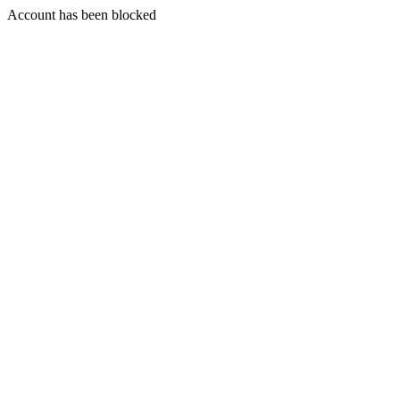
Account has been blocked